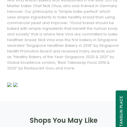
Nick Vina Artisan Bakery was established in the year 2011 by
Master baker Chef Nick Chua, who was trained in Germany
Hanover. Our philosophy is “Simple bake perfect” which
uses simple ingredients to bake healthy bread than using
commercial yeast and improver. “Good bread should be
baked with simple ingredients that benefit the human body
and society” that is where Nick Vina are committed to bake
healthier bread. Nick Vina was the first bakery in Singapore
awarded “Singapore Healthier Bakery in 2019” by Singapore
Health Promotion Board and received many awards such
as “Healthy Bakery of the Year-Singapore 2020 & 2021” by
Global Excellence London, “Best Takeaway Food 2019 &
2020” by Restaurant Guru and more.
Shops You May Like