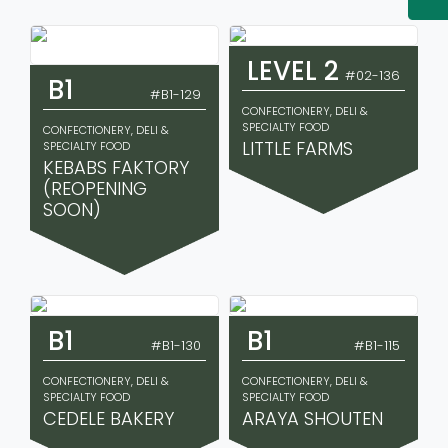
LEVEL 2
#02-136
B1
#B1-129
CONFECTIONERY, DELI &
SPECIALTY FOOD
CONFECTIONERY, DELI &
LITTLE FARMS
SPECIALTY FOOD
KEBABS FAKTORY
(REOPENING
SOON)
B1
B1
#B1-130
#B1-115
CONFECTIONERY, DELI &
CONFECTIONERY, DELI &
SPECIALTY FOOD
SPECIALTY FOOD
CEDELE BAKERY
ARAYA SHOUTEN