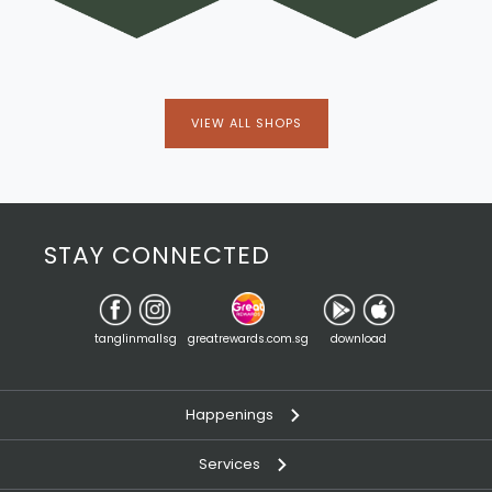
VIEW ALL SHOPS
STAY CONNECTED
tanglinmallsg
greatrewards.com.sg
download
Happenings
Services