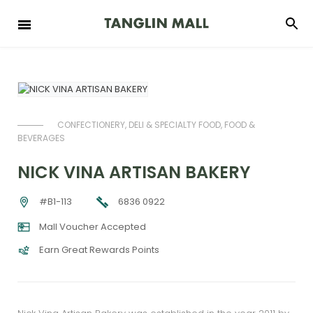
CONFECTIONERY, DELI & SPECIALTY FOOD, FOOD &
BEVERAGES
NICK VINA ARTISAN BAKERY
6836 0922
#B1-113
Mall Voucher Accepted
Earn Great Rewards Points