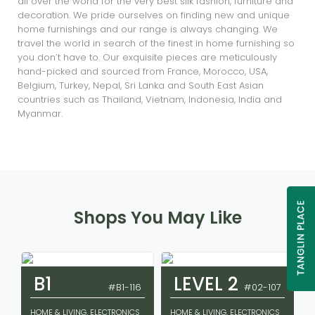
all over the world for the very best silk fashion, furniture and
decoration. We pride ourselves on finding new and unique
home furnishings and our range is always changing. We
travel the world in search of the finest in home furnishing so
you don’t have to. Our exquisite pieces are meticulously
hand-picked and sourced from France, Morocco, USA,
Belgium, Turkey, Nepal, Sri Lanka and South East Asian
countries such as Thailand, Vietnam, Indonesia, India and
Myanmar.
Shops You May Like
B1
LEVEL 2
#B1-116
#02-107
HOME & LIVING, ELECTRONICS
HOME & LIVING, ELECTRONICS