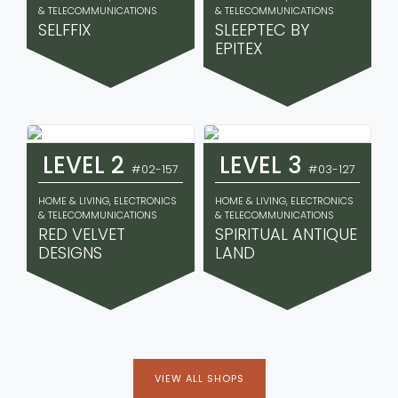
& TELECOMMUNICATIONS
& TELECOMMUNICATIONS
SELFFIX
SLEEPTEC BY
EPITEX
LEVEL 2
LEVEL 3
#02-157
#03-127
HOME & LIVING, ELECTRONICS
HOME & LIVING, ELECTRONICS
& TELECOMMUNICATIONS
& TELECOMMUNICATIONS
RED VELVET
SPIRITUAL ANTIQUE
DESIGNS
LAND
VIEW ALL SHOPS