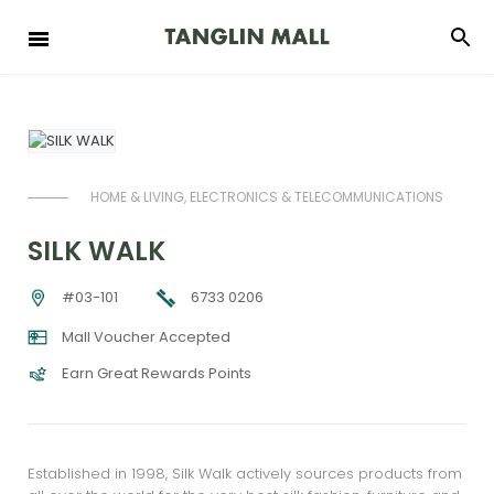
HOME & LIVING, ELECTRONICS & TELECOMMUNICATIONS
SILK WALK
6733 0206
#03-101
Mall Voucher Accepted
Earn Great Rewards Points
Established in 1998, Silk Walk actively sources products from