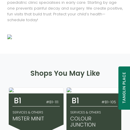
paediatric clinic specialises in early care. Starting by age
one prevents painful decay and surgery. We create positive,
fun visits that build trust. Protect your child’s health—
schedule today!
Shops You May Like
B1
B1
#B1-111
#B1-105
SERVICES & OTHERS
SERVICES & OTHERS
MISTER MINIT
COLOUR
JUNCTION