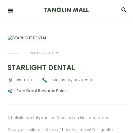
SERVICES & OTHERS
STARLIGHT DENTAL
6881 3508 / 8379 2510
#03-118
Earn Great Rewards Points
A holistic dental practice focused on kids and braces.
Give your child a lifetime of healthy smiles! Our gentle