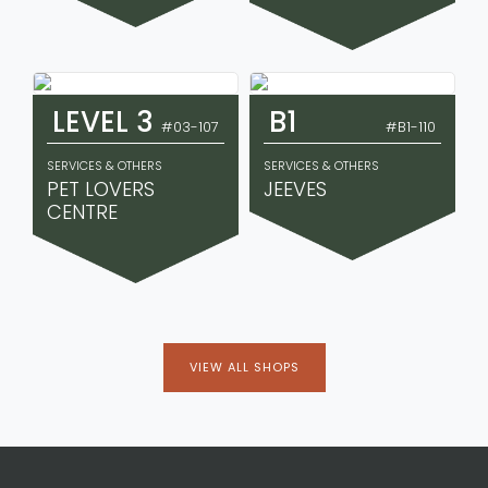
LEVEL 3
B1
#03-107
#B1-110
SERVICES & OTHERS
SERVICES & OTHERS
PET LOVERS
JEEVES
CENTRE
VIEW ALL SHOPS