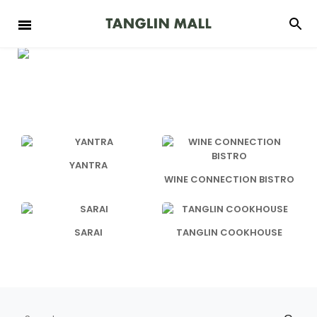
YANTRA
WINE CONNECTION BISTRO
SARAI
TANGLIN COOKHOUSE