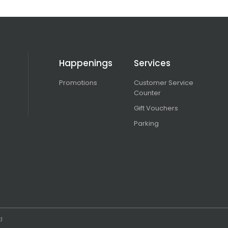
Happenings
Services
Promotions
Customer Service
Counter
Gift Vouchers
Parking
d