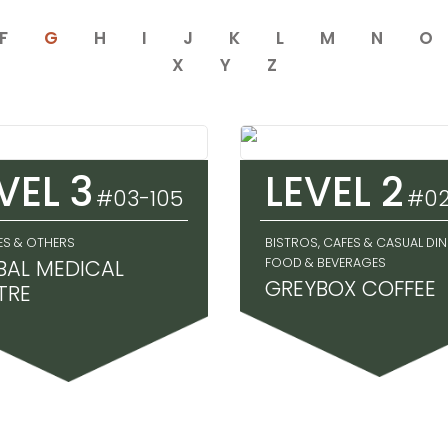
F
G
H
I
J
K
L
M
N
O
X
Y
Z
VEL 3
LEVEL 2
#03-105
#02
ES & OTHERS
BISTROS, CAFES & CASUAL DIN
BAL MEDICAL
FOOD & BEVERAGES
GREYBOX COFFEE
TRE