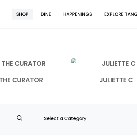
SHOP
DINE
HAPPENINGS
EXPLORE TANG
THE CURATOR
JULIETTE C