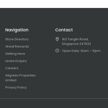
Navigation
Contact
Store Directory
163 Tanglin Road,
Singapore 247933
Great Rewards
Open Daily: 10am – 10pm
Getting Here
Lease Enquiry
Careers
Allgreen Properties
Limited
Privacy Policy