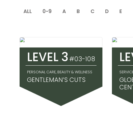
ALL
0-9
A
B
C
D
E
LEVEL 3
LE
#03-108
PERSONAL CARE, BEAUTY & WELLNESS
SERVIC
GENTLEMAN’S CUTS
GLO
CEN