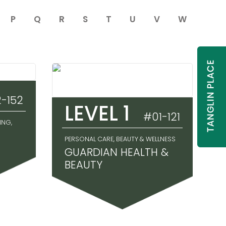
P
Q
R
S
T
U
V
W
-152
LEVEL 1
#01-121
ING,
PERSONAL CARE, BEAUTY & WELLNESS
GUARDIAN HEALTH &
BEAUTY