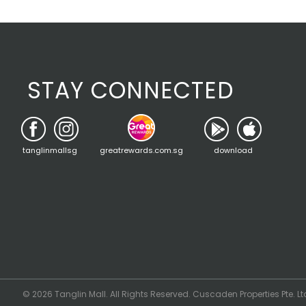
STAY CONNECTED
tanglinmallsg
greatrewards.com.sg
download
© 2026 Tanglin Mall. All Rights Reserved. Cuscaden Properties Pte. Lt