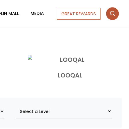
LIN MALL
MEDIA
GREAT REWARDS
LOOQAL