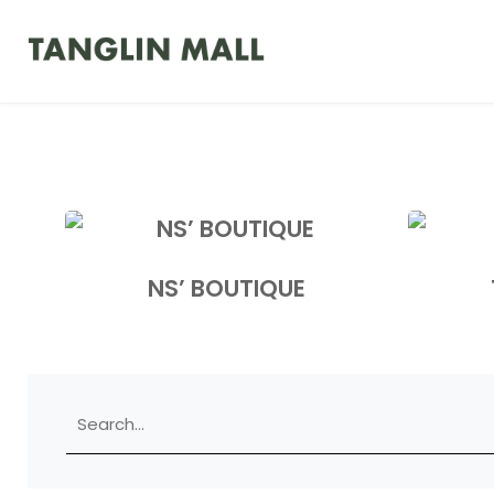
NS’ BOUTIQUE